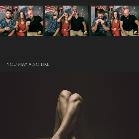
You may also like