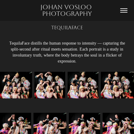
Johan Vosloo 
Photography
TequilaFace
TequilaFace distills the human response to intensity — capturing the
split-second after ritual meets sensation. Each portrait is a study in
involuntary truth, where the body betrays the soul in a flicker of
expression.